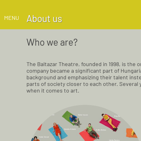
About us
MENU
Who we are?
The Baltazar Theatre, founded in 1998, is the
company became a significant part of Hungarian
background and emphasizing their talent inste
parts of society closer to each other. Several
when it comes to art.