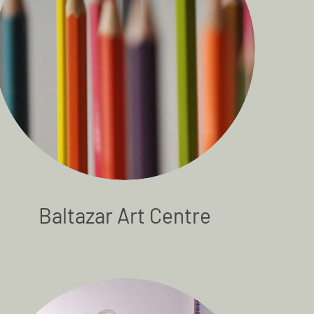
Baltazar Art Centre