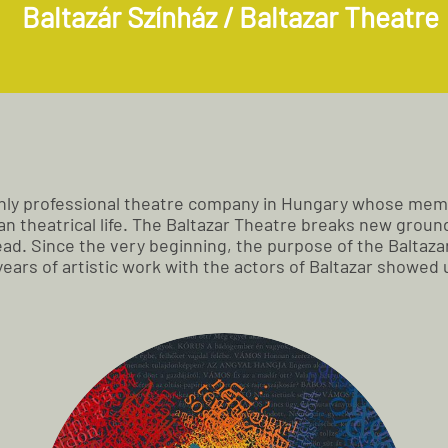
Baltazár Színház / Baltazar Theatre
 only professional theatre company in Hungary whose mem
 theatrical life. The Baltazar Theatre breaks new ground b
ad. Since the very beginning, the purpose of the Baltazar
 years of artistic work with the actors of Baltazar showe