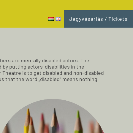
Jegyvásárlás / Tickets
bers are mentally disabled actors. The
y putting actors’ disabilities in the
 Theatre is to get disabled and non-disabled
d us that the word „disabled” means nothing