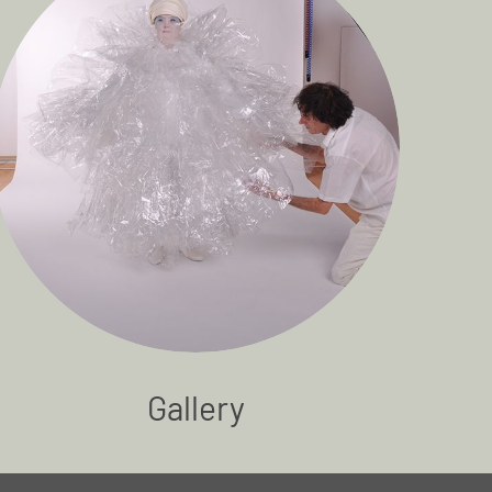
Gallery