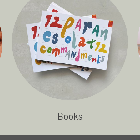
Books