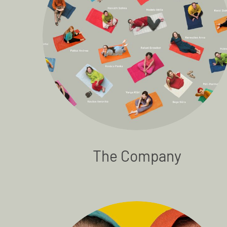
The Company