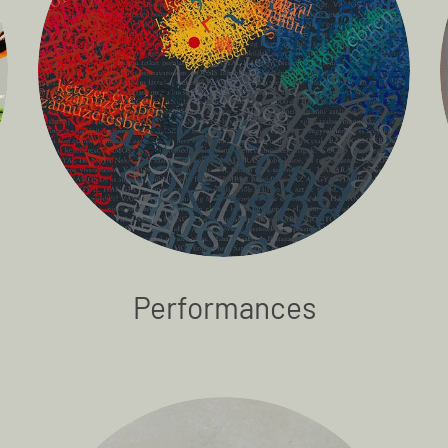
Performances