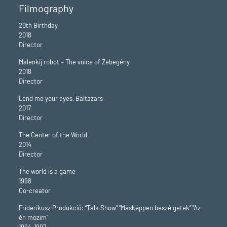
Filmography
20th Birthday
2018
Director
Malenkij robot – The voice of Zebegény
2018
Director
Lend me your eyes, Baltazars
2017
Director
The Center of the World
2014
Director
The world is a game
1998
Co-creator
Friderikusz Produkció: “Talk Show” “Másképpen beszélgetek” “Az
én mozim”