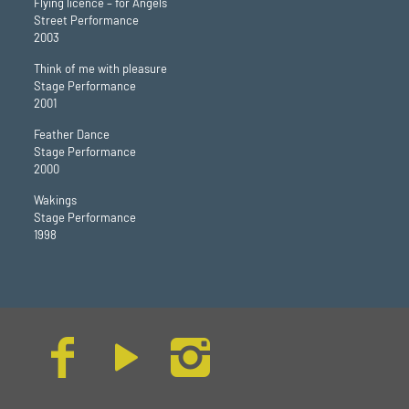
Flying licence – for Angels
Street Performance
2003
Think of me with pleasure
Stage Performance
2001
Feather Dance
Stage Performance
2000
Wakings
Stage Performance
1998