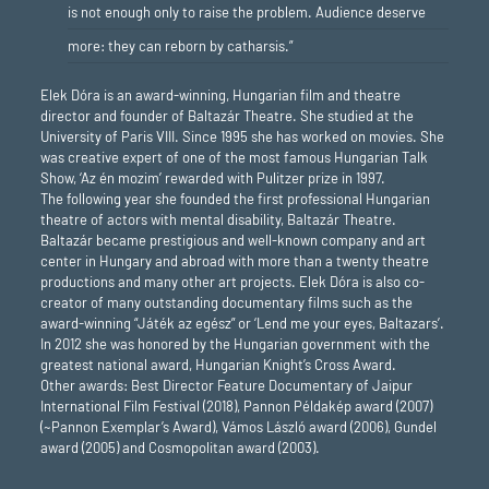
is not enough only to raise the problem. Audience deserve
more: they can reborn by catharsis.”
Elek Dóra is an award-winning, Hungarian film and theatre
director and founder of Baltazár Theatre. She studied at the
University of Paris VIII. Since 1995 she has worked on movies. She
was creative expert of one of the most famous Hungarian Talk
Show, ‘Az én mozim’ rewarded with Pulitzer prize in 1997.
The following year she founded the first professional Hungarian
theatre of actors with mental disability, Baltazár Theatre.
Baltazár became prestigious and well-known company and art
center in Hungary and abroad with more than a twenty theatre
productions and many other art projects. Elek Dóra is also co-
creator of many outstanding documentary films such as the
award-winning “Játék az egész” or ‘Lend me your eyes, Baltazars’.
In 2012 she was honored by the Hungarian government with the
greatest national award, Hungarian Knight’s Cross Award.
Other awards: Best Director Feature Documentary of Jaipur
International Film Festival (2018), Pannon Példakép award (2007)
(~Pannon Exemplar’s Award), Vámos László award (2006), Gundel
award (2005) and Cosmopolitan award (2003).