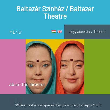
Baltazár Színház / Baltazar
Theatre
MENU
Jegyvásárlás / Tickets
About the director
“Where creation can give solution for our doubts begins Art. It