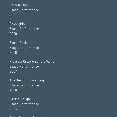
Golden Step
Stage Performance
2010
Boys, girls
Stage Performance
2009
Stone Choice
Stage Performance
2008
Picasso: Creation of the World
Stage Performance
2007
The One Born Laughing
Stage Performance
2006
Fading Rouge
Stage Performance
2004