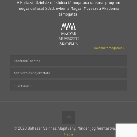
A Baltazár Színház működési támogatása szakmai program
megvalósítását 2020. évben a Magyar Művészeti Akadémia
támogatta.
További támogatóink...
Közérdekű adatok
Adatkezelési tájékoztató
Impresszum
© 2020 Baltazár Színház Alapítvány. Minden jog fenntartva.
MTT
Media