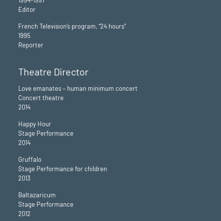
1994-1997
Editor
French Television’s program, “24 hours”
1995
Reporter
Theatre Director
Love emanates – human minimum concert
Concert theatre
2014
Happy Hour
Stage Performance
2014
Gruffalo
Stage Performance for children
2013
Baltazaricum
Stage Performance
2012