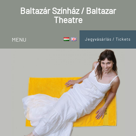
Baltazár Színház / Baltazar
Theatre
MENU
Jegyvásárlás / Tickets