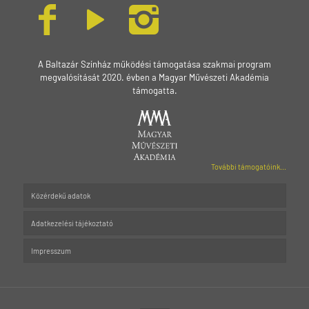
A Baltazár Színház működési támogatása szakmai program
megvalósítását 2020. évben a Magyar Művészeti Akadémia
támogatta.
További támogatóink...
Közérdekű adatok
Adatkezelési tájékoztató
Impresszum