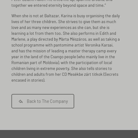
together we entered eternity beyond space and time.”
When she is not at Baltazar, Karina is busy organising the daily
lives of her three children. She strives to give them as much
love and as many new experiences as she can, but she is
learning a lot from them too. She also performs in Edith and
Marlene, a play directed by Márta Mészáros, as well as taking a
school programme with pantomime artist Veronika Karsai,
and has the mission of leading a master therapy camp every
year in the land of the Csango people (who mainly live in the
Romanian part of Moldovia), with the participation of local
children living in extreme poverty. She also tells stories to
children and adults from her CD Mesékbe zárt titkok (Secrets
encased in stories).
Back to The Company