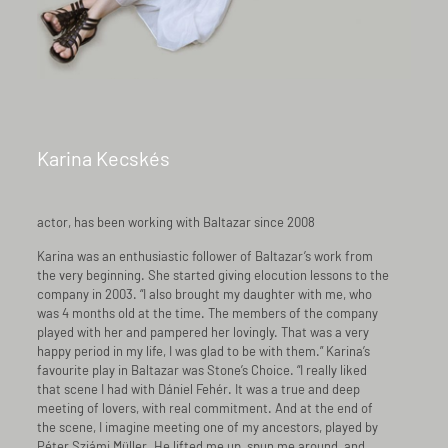
Karina Kecskés
actor, has been working with Baltazar since 2008
Karina was an enthusiastic follower of Baltazar’s work from
the very beginning. She started giving elocution lessons to the
company in 2003. “I also brought my daughter with me, who
was 4 months old at the time. The members of the company
played with her and pampered her lovingly. That was a very
happy period in my life, I was glad to be with them.” Karina’s
favourite play in Baltazar was Stone’s Choice. “I really liked
that scene I had with Dániel Fehér. It was a true and deep
meeting of lovers, with real commitment. And at the end of
the scene, I imagine meeting one of my ancestors, played by
Péter Sziámi Müller. He lifted me up, spun me around, and