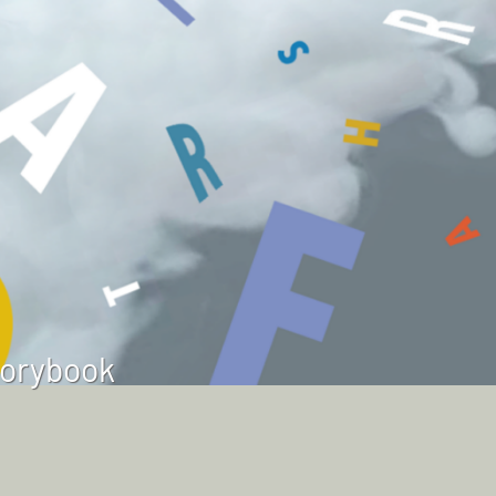
torybook