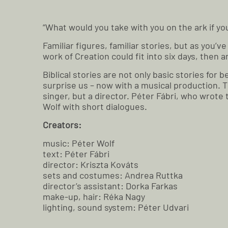
“What would you take with you on the ark if y
Familiar figures, familiar stories, but as you’
work of Creation could fit into six days, then
Biblical stories are not only basic stories fo
surprise us – now with a musical production. 
singer, but a director. Péter Fábri, who wrote
Wolf with short dialogues.
Creators:
music: Péter Wolf
text: Péter Fábri
director: Kriszta Kováts
sets and costumes: Andrea Ruttka
director’s assistant: Dorka Farkas
make-up, hair: Réka Nagy
lighting, sound system: Péter Udvari