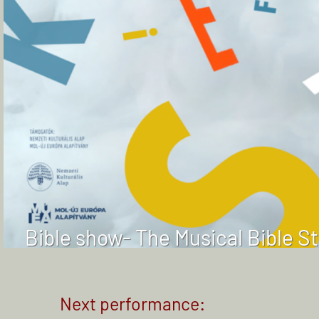
Bible show- The Musical Bible S
Next performance: