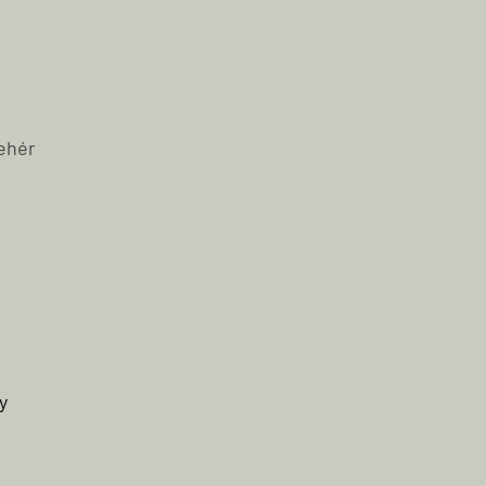
ehér
y