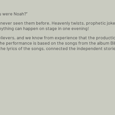
ou were Noah?”
ve never seen them before. Heavenly twists, prophetic joke
 anything can happen on stage in one evening!
r believers, and we know from experience that the producti
The performance is based on the songs from the album Bibl
 the lyrics of the songs, connected the independent stori