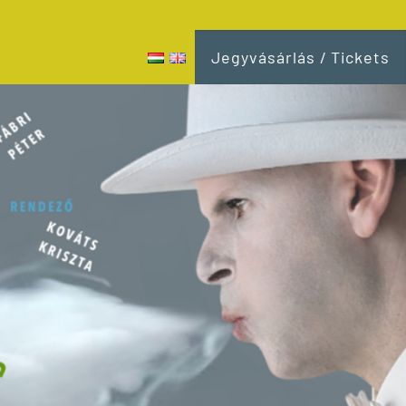
Jegyvásárlás / Tickets