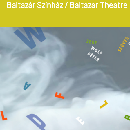
Baltazár Színház / Baltazar Theatre