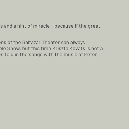
s and a hint of miracle – because if the great
ons of the Baltazár Theater can always
e Show, but this time Kriszta Kováts is not a
es told in the songs with the music of Péter