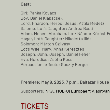
Cast:
Girl: Panka Kovács
Boy: Dániel Klabacsek
Lord, Pharaoh, Herod, Jesus: Attila Medetz
Salome, Lot’s Daughter: Andrea Básti
Adam, Moses, Abraham, Lot: Nándor Kőrösi-F
Hagar, Lot’s Daughter: Nikoletta Illés
Solomon: Márton Szilvásy
Lot’s Wife, Mary: Anna Keresztes
Joseph, John, Joseph: Dániel Fehér
Éva, Herodias: Zsófia Kocsi
Percussion, effects: Guszty Perger
Premiere: May 9, 2025, 7 p.m., Baltazár House
Supporters:
NKA
,
MOL-Új Európáért Alapítván
TICKETS